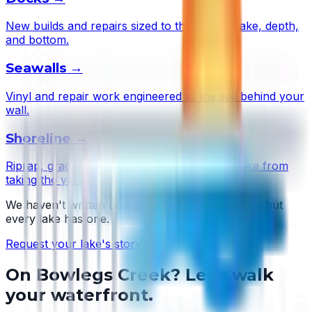
New builds and repairs sized to this lake's wake, depth,
and bottom.
Seawalls
→
Vinyl and repair work engineered to the soil behind your
wall.
Shoreline
→
Riprap, grading, and plantings that stop the lake from
taking the yard.
We haven't written
Bowlegs Creek
's story yet — but
every lake has one.
Request your lake's story →
On
Bowlegs Creek
? Let's walk
your waterfront.