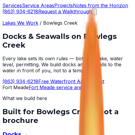
Services
Service Areas
Projects
Notes from the Horizon
(863) 934-6218
Request a Walkthrough
Lakes We Work
/
Bowlegs Creek
Docks & Seawalls on
Bowlegs
Creek
Every lake sets its own rules — bottom, wake, water
level, permitting. We build docks and seawalls to the
water in front of you, not to a template.
(863) 934-6218
Free Waterfront Assessment
Fort Meade
Fort Meade
service area →
What we build here
Built for
Bowlegs Creek
, not a
brochure
Docks
→