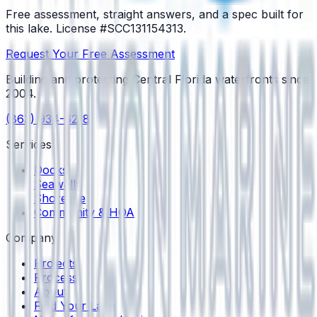
Free assessment, straight answers, and a spec built for
this lake.
License #SCC131154313
.
Request Your Free Assessment
Building and protecting Central Florida waterfronts since
2004
.
(863) 934-6218
Services
Docks
Seawalls
Shoreline
Community & HOA
Company
Projects
Process
About
Find Your Lake