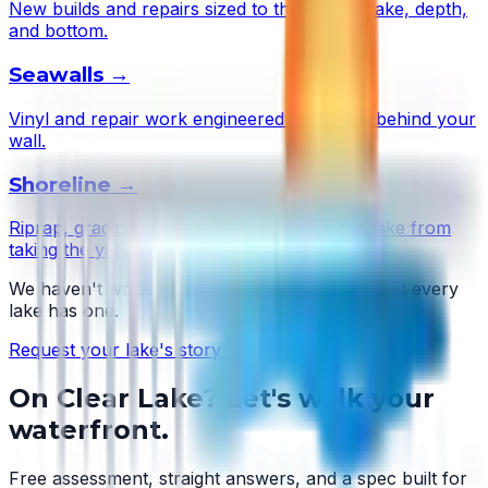
New builds and repairs sized to this lake's wake, depth,
and bottom.
Seawalls
→
Vinyl and repair work engineered to the soil behind your
wall.
Shoreline
→
Riprap, grading, and plantings that stop the lake from
taking the yard.
We haven't written
Clear Lake
's story yet — but every
lake has one.
Request your lake's story →
On
Clear Lake
? Let's walk your
waterfront.
Free assessment, straight answers, and a spec built for