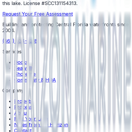
this lake.
License #SCC131154313
.
Request Your Free Assessment
Building and protecting Central Florida waterfronts since
2004
.
(863) 934-6218
Services
Docks
Seawalls
Shoreline
Community & HOA
Company
Projects
Process
About
Find Your Lake
Notes from the Horizon
Contact