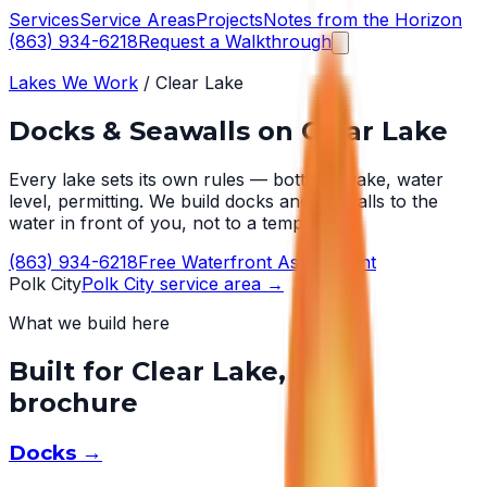
Services
Service Areas
Projects
Notes from the Horizon
(863) 934-6218
Request a Walkthrough
Lakes We Work
/
Clear Lake
Docks & Seawalls on
Clear Lake
Every lake sets its own rules — bottom, wake, water
level, permitting. We build docks and seawalls to the
water in front of you, not to a template.
(863) 934-6218
Free Waterfront Assessment
Polk City
Polk City
service area →
What we build here
Built for
Clear Lake
, not a
brochure
Docks
→