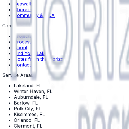
Seawalls
Shoreline
Community & HOA
Company
Projects
Process
About
Find Your Lake
Notes from the Horizon
Contact
Service Areas
Lakeland
, FL
Winter Haven
, FL
Auburndale
, FL
Bartow
, FL
Polk City
, FL
Kissimmee
, FL
Orlando
, FL
Clermont
, FL