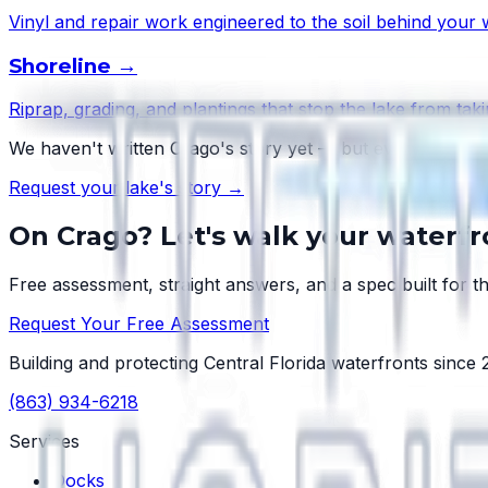
Vinyl and repair work engineered to the soil behind your w
Shoreline
→
Riprap, grading, and plantings that stop the lake from taki
We haven't written
Crago
's story yet — but every lake ha
Request your lake's story →
On
Crago
? Let's walk your waterfr
Free assessment, straight answers, and a spec built for th
Request Your Free Assessment
Building and protecting Central Florida waterfronts since
(863) 934-6218
Services
Docks