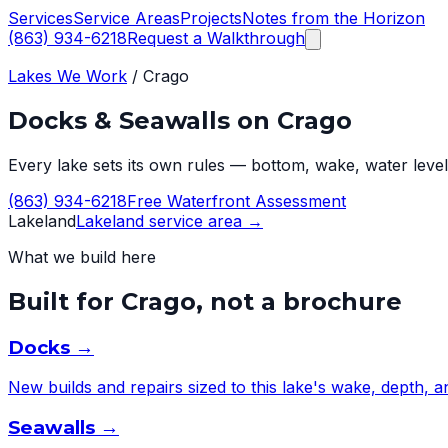
Services
Service Areas
Projects
Notes from the Horizon
(863) 934-6218
Request a Walkthrough
Lakes We Work
/
Crago
Docks & Seawalls on
Crago
Every lake sets its own rules — bottom, wake, water level,
(863) 934-6218
Free Waterfront Assessment
Lakeland
Lakeland
service area →
What we build here
Built for
Crago
, not a brochure
Docks
→
New builds and repairs sized to this lake's wake, depth, 
Seawalls
→