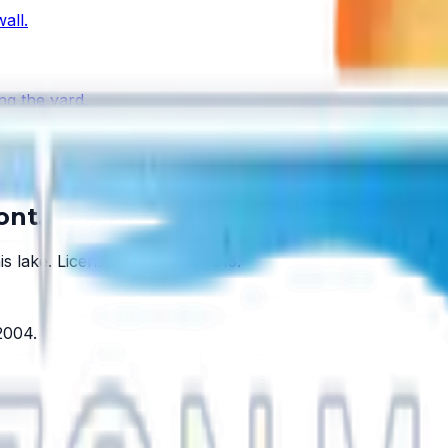
all.
ng the yard.
s one.
ont.
is lake.
License #SCC131154313
.
2004
.