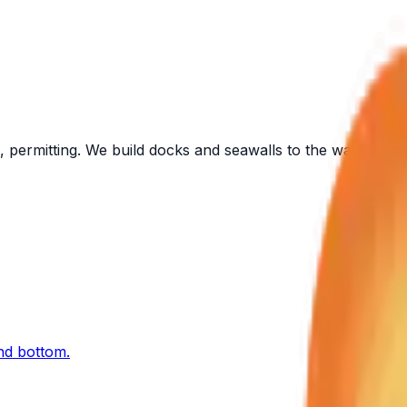
 permitting. We build docks and seawalls to the water in fr
and bottom.