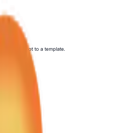
ont of you, not to a template.