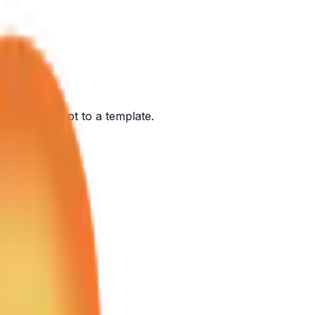
ont of you, not to a template.