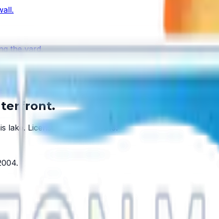
all.
ng the yard.
ake has one.
terfront.
is lake.
License #SCC131154313
.
2004
.