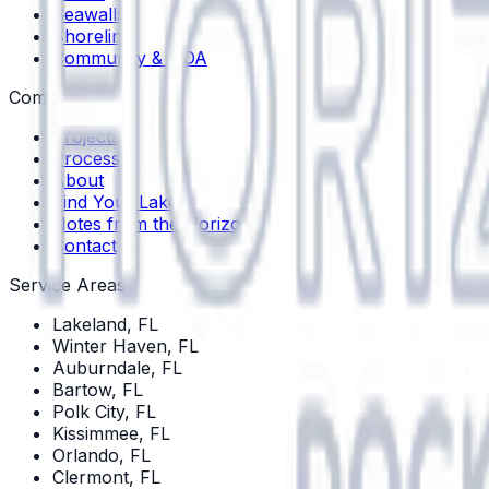
Seawalls
Shoreline
Community & HOA
Company
Projects
Process
About
Find Your Lake
Notes from the Horizon
Contact
Service Areas
Lakeland
, FL
Winter Haven
, FL
Auburndale
, FL
Bartow
, FL
Polk City
, FL
Kissimmee
, FL
Orlando
, FL
Clermont
, FL