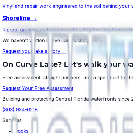
Vinyl and repair work engineered to the soil behind your w
Shoreline
→
Riprap, grading, and plantings that stop the lake from taki
We haven't written
Curve Lake
's story yet — but every l
Request your lake's story →
On
Curve Lake
? Let's walk your wa
Free assessment, straight answers, and a spec built for th
Request Your Free Assessment
Building and protecting Central Florida waterfronts since
(863) 934-6218
Services
Docks