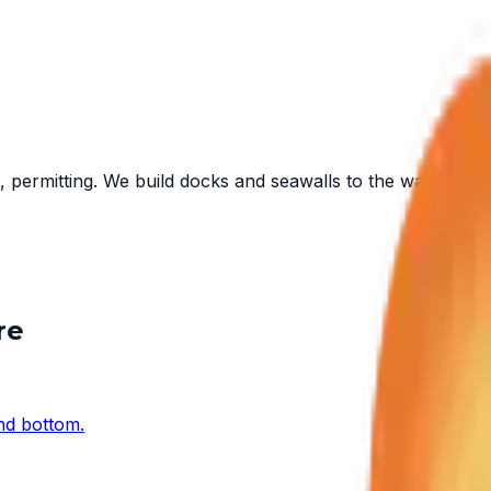
 permitting. We build docks and seawalls to the water in fr
re
and bottom.