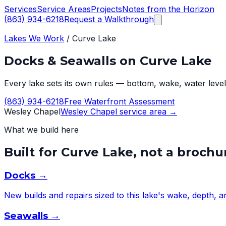
Services
Service Areas
Projects
Notes from the Horizon
(863) 934-6218
Request a Walkthrough
Lakes We Work
/
Curve Lake
Docks & Seawalls on
Curve Lake
Every lake sets its own rules — bottom, wake, water level,
(863) 934-6218
Free Waterfront Assessment
Wesley Chapel
Wesley Chapel
service area →
What we build here
Built for
Curve Lake
, not a brochu
Docks
→
New builds and repairs sized to this lake's wake, depth, 
Seawalls
→