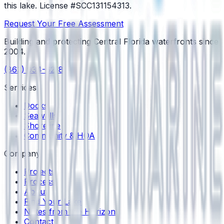
this lake.
License #SCC131154313
.
Request Your Free Assessment
Building and protecting Central Florida waterfronts since
2004
.
(863) 934-6218
Services
Docks
Seawalls
Shoreline
Community & HOA
Company
Projects
Process
About
Find Your Lake
Notes from the Horizon
Contact