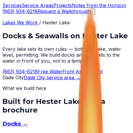
Services
Service Areas
Projects
Notes from the Horizon
(863) 934-6218
Request a Walkthrough
Lakes We Work
/
Hester Lake
Docks & Seawalls on
Hester Lake
Every lake sets its own rules — bottom, wake, water
level, permitting. We build docks and seawalls to the
water in front of you, not to a template.
(863) 934-6218
Free Waterfront Assessment
Dade City
Dade City
service area →
What we build here
Built for
Hester Lake
, not a
brochure
Docks
→