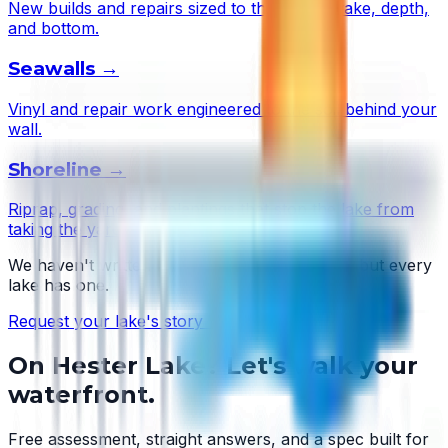
New builds and repairs sized to this lake's wake, depth,
and bottom.
Seawalls
→
Vinyl and repair work engineered to the soil behind your
wall.
Shoreline
→
Riprap, grading, and plantings that stop the lake from
taking the yard.
We haven't written
Hester Lake
's story yet — but every
lake has one.
Request your lake's story →
On
Hester Lake
? Let's walk your
waterfront.
Free assessment, straight answers, and a spec built for