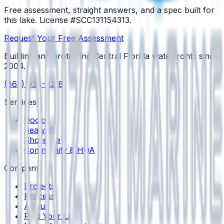
Free assessment, straight answers, and a spec built for
this lake.
License #SCC131154313
.
Request Your Free Assessment
Building and protecting Central Florida waterfronts since
2004
.
(863) 934-6218
Services
Docks
Seawalls
Shoreline
Community & HOA
Company
Projects
Process
About
Find Your Lake