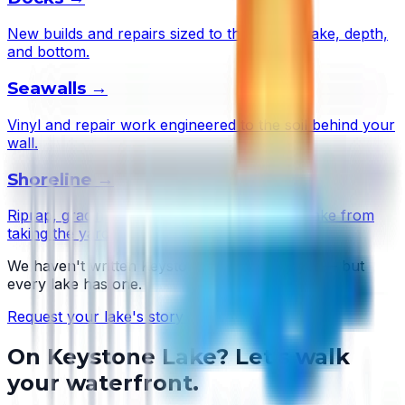
New builds and repairs sized to this lake's wake, depth,
and bottom.
Seawalls
→
Vinyl and repair work engineered to the soil behind your
wall.
Shoreline
→
Riprap, grading, and plantings that stop the lake from
taking the yard.
We haven't written
Keystone Lake
's story yet — but
every lake has one.
Request your lake's story →
On
Keystone Lake
? Let's walk
your waterfront.