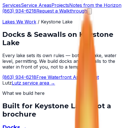
Services
Service Areas
Projects
Notes from the Horizon
(863) 934-6218
Request a Walkthrough
Lakes We Work
/
Keystone Lake
Docks & Seawalls on
Keystone
Lake
Every lake sets its own rules — bottom, wake, water
level, permitting. We build docks and seawalls to the
water in front of you, not to a template.
(863) 934-6218
Free Waterfront Assessment
Lutz
Lutz
service area →
What we build here
Built for
Keystone Lake
, not a
brochure
Docks
→