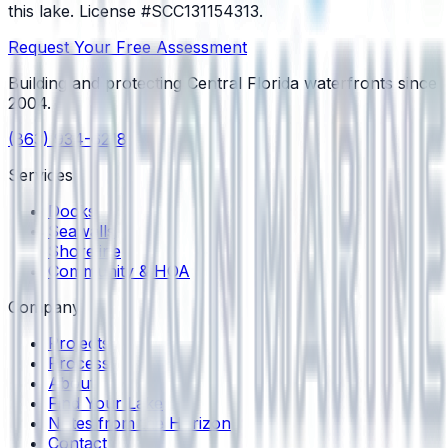
this lake.
License #SCC131154313
.
Request Your Free Assessment
Building and protecting Central Florida waterfronts since
2004
.
(863) 934-6218
Services
Docks
Seawalls
Shoreline
Community & HOA
Company
Projects
Process
About
Find Your Lake
Notes from the Horizon
Contact