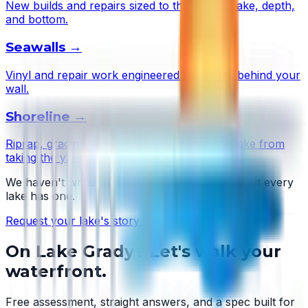
New builds and repairs sized to this lake's wake, depth,
and bottom.
Seawalls
→
Vinyl and repair work engineered to the soil behind your
wall.
Shoreline
→
Riprap, grading, and plantings that stop the lake from
taking the yard.
We haven't written
Lake Grady
's story yet — but every
lake has one.
Request your lake's story →
On
Lake Grady
? Let's walk your
waterfront.
Free assessment, straight answers, and a spec built for