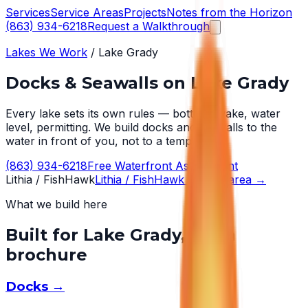
Services
Service Areas
Projects
Notes from the Horizon
(863) 934-6218
Request a Walkthrough
Lakes We Work
/
Lake Grady
Docks & Seawalls on
Lake Grady
Every lake sets its own rules — bottom, wake, water
level, permitting. We build docks and seawalls to the
water in front of you, not to a template.
(863) 934-6218
Free Waterfront Assessment
Lithia / FishHawk
Lithia / FishHawk
service area →
What we build here
Built for
Lake Grady
, not a
brochure
Docks
→