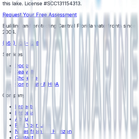
this lake.
License #SCC131154313
.
Request Your Free Assessment
Building and protecting Central Florida waterfronts since
2004
.
(863) 934-6218
Services
Docks
Seawalls
Shoreline
Community & HOA
Company
Projects
Process
About
Find Your Lake
Notes from the Horizon
Contact