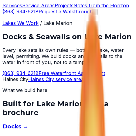
Services
Service Areas
Projects
Notes from the Horizon
(863) 934-6218
Request a Walkthrough
Lakes We Work
/
Lake Marion
Docks & Seawalls on
Lake Marion
Every lake sets its own rules — bottom, wake, water
level, permitting. We build docks and seawalls to the
water in front of you, not to a template.
(863) 934-6218
Free Waterfront Assessment
Haines City
Haines City
service area →
What we build here
Built for
Lake Marion
, not a
brochure
Docks
→