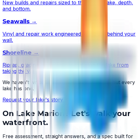
New builds and repairs sized to this lake's wake, depth,
and bottom.
Seawalls
→
Vinyl and repair work engineered to the soil behind your
wall.
Shoreline
→
Riprap, grading, and plantings that stop the lake from
taking the yard.
We haven't written
Lake Marion
's story yet — but every
lake has one.
Request your lake's story →
On
Lake Marion
? Let's walk your
waterfront.
Free assessment, straight answers, and a spec built for