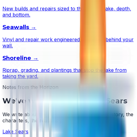
New builds and repairs sized to this lake's wake, depth,
and bottom.
Seawalls
→
Vinyl and repair work engineered to the soil behind your
wall.
Shoreline
→
Riprap, grading, and plantings that stop the lake from
taking the yard.
Notes from the Horizon
We've written about
Lake Sears
We write about the water we work on — the history, the
characters, the reasons people stay.
Lake Sears