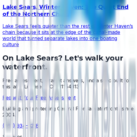
Lake Sears, Winter Haven: The Quiet End
of the Northern Chain
Lake Sears feels quieter than the rest of Winter Haven’s
chain because it sits at the edge of the canal-made
world that turned separate lakes into one boating
culture
On
Lake Sears
? Let's walk your
waterfront.
Free assessment, straight answers, and a spec built for
this lake.
License #SCC131154313
.
Request Your Free Assessment
Building and protecting Central Florida waterfronts since
2004
.
(863) 934-6218
Services