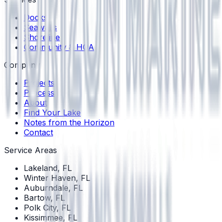
Docks
Seawalls
Shoreline
Community & HOA
Company
Projects
Process
About
Find Your Lake
Notes from the Horizon
Contact
Service Areas
Lakeland
, FL
Winter Haven
, FL
Auburndale
, FL
Bartow
, FL
Polk City
, FL
Kissimmee
, FL