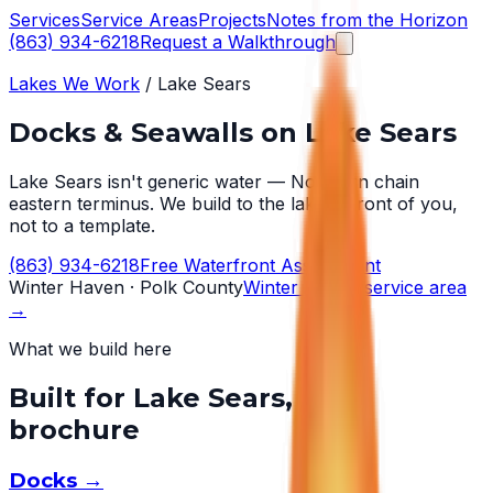
Services
Service Areas
Projects
Notes from the Horizon
(863) 934-6218
Request a Walkthrough
Lakes We Work
/
Lake Sears
Docks & Seawalls on
Lake Sears
Lake Sears isn't generic water — Northern chain
eastern terminus. We build to the lake in front of you,
not to a template.
(863) 934-6218
Free Waterfront Assessment
Winter Haven
· Polk County
Winter Haven
service area
→
What we build here
Built for
Lake Sears
, not a
brochure
Docks
→