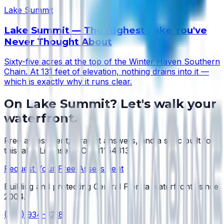
Lake Summit
Lake Summit — The Highest Lake You've
Never Thought About
Sixty-five acres at the top of the Winter Haven Southern
Chain. At 131 feet of elevation, nothing drains into it —
which is exactly why it runs clear.
On
Lake Summit
? Let's walk your
waterfront.
Free assessment, straight answers, and a spec built for
this lake.
License #SCC131154313
.
Request Your Free Assessment
Building and protecting Central Florida waterfronts since
2004
.
(863) 934-6218