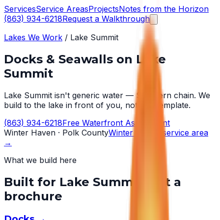
Services
Service Areas
Projects
Notes from the Horizon
(863) 934-6218
Request a Walkthrough
Lakes We Work
/
Lake Summit
Docks & Seawalls on
Lake
Summit
Lake Summit isn't generic water — Southern chain. We
build to the lake in front of you, not to a template.
(863) 934-6218
Free Waterfront Assessment
Winter Haven
· Polk County
Winter Haven
service area
→
What we build here
Built for
Lake Summit
, not a
brochure
Docks
→