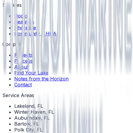
Services
Docks
Seawalls
Shoreline
Community & HOA
Company
Projects
Process
About
Find Your Lake
Notes from the Horizon
Contact
Service Areas
Lakeland
, FL
Winter Haven
, FL
Auburndale
, FL
Bartow
, FL
Polk City
, FL