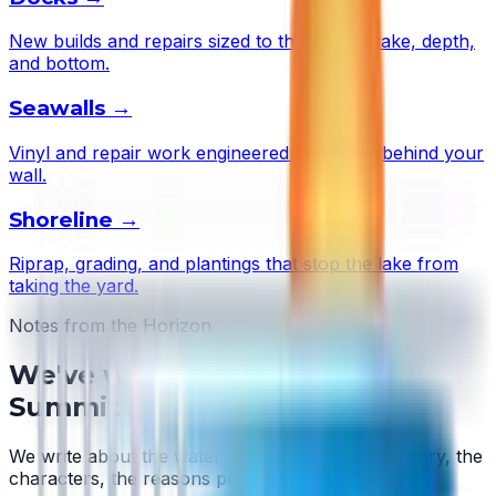
New builds and repairs sized to this lake's wake, depth,
and bottom.
Seawalls
→
Vinyl and repair work engineered to the soil behind your
wall.
Shoreline
→
Riprap, grading, and plantings that stop the lake from
taking the yard.
Notes from the Horizon
We've written about
Lake
Summit
We write about the water we work on — the history, the
characters, the reasons people stay.