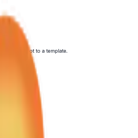
ont of you, not to a template.