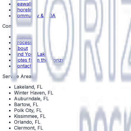
Seawalls
Shoreline
Community & HOA
Company
Projects
Process
About
Find Your Lake
Notes from the Horizon
Contact
Service Areas
Lakeland
, FL
Winter Haven
, FL
Auburndale
, FL
Bartow
, FL
Polk City
, FL
Kissimmee
, FL
Orlando
, FL
Clermont
, FL