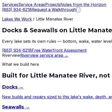
Services
Service Areas
Projects
Notes from the Horizon
(863) 934-6218
Request a Walkthrough
Lakes We Work
/
Little Manatee River
Docks & Seawalls on
Little Manate
Every lake sets its own rules — bottom, wake, water level,
(863) 934-6218
Free Waterfront Assessment
Riverview
Riverview
service area →
What we build here
Built for
Little Manatee River
, not
Docks
→
New builds and repairs sized to this lake's wake, depth, 
Seawalls
→