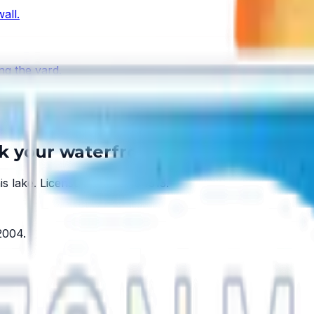
all.
ng the yard.
 every lake has one.
lk your waterfront.
is lake.
License #SCC131154313
.
2004
.