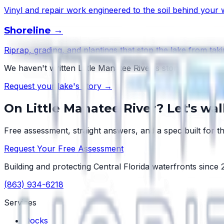
Vinyl and repair work engineered to the soil behind your w
Shoreline
→
Riprap, grading, and plantings that stop the lake from taki
We haven't written
Little Manatee River
's story yet — but
Request your lake's story →
On
Little Manatee River
? Let's wa
Free assessment, straight answers, and a spec built for th
Request Your Free Assessment
Building and protecting Central Florida waterfronts since
(863) 934-6218
Services
Docks