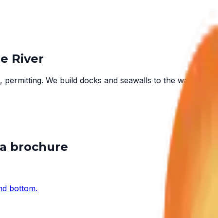
e River
 permitting. We build docks and seawalls to the water in fr
 a brochure
and bottom.