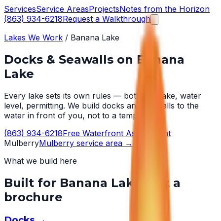
Services
Service Areas
Projects
Notes from the Horizon
(863) 934-6218
Request a Walkthrough
Lakes We Work
/
Banana Lake
Docks & Seawalls on
Banana
Lake
Every lake sets its own rules — bottom, wake, water
level, permitting. We build docks and seawalls to the
water in front of you, not to a template.
(863) 934-6218
Free Waterfront Assessment
Mulberry
Mulberry
service area →
What we build here
Built for
Banana Lake
, not a
brochure
Docks
→