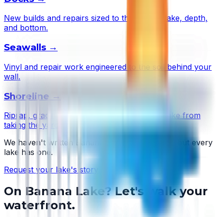
New builds and repairs sized to this lake's wake, depth,
and bottom.
Seawalls
→
Vinyl and repair work engineered to the soil behind your
wall.
Shoreline
→
Riprap, grading, and plantings that stop the lake from
taking the yard.
We haven't written
Banana Lake
's story yet — but every
lake has one.
Request your lake's story →
On
Banana Lake
? Let's walk your
waterfront.