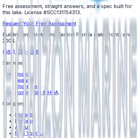
Free assessment, straight answers, and a spec built for
this lake.
License #SCC131154313
.
Request Your Free Assessment
Building and protecting Central Florida waterfronts since
2004
.
(863) 934-6218
Services
Docks
Seawalls
Shoreline
Community & HOA
Company
Projects
Process
About
Find Your Lake