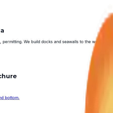
ha
 permitting. We build docks and seawalls to the water in fr
ochure
and bottom.