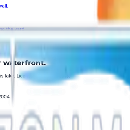
all.
ng the yard.
y lake has one.
r waterfront.
is lake.
License #SCC131154313
.
2004
.