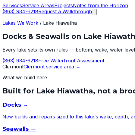
Services
Service Areas
Projects
Notes from the Horizon
(863) 934-6218
Request a Walkthrough
Lakes We Work
/
Lake Hiawatha
Docks & Seawalls on
Lake Hiawat
Every lake sets its own rules — bottom, wake, water level,
(863) 934-6218
Free Waterfront Assessment
Clermont
Clermont
service area →
What we build here
Built for
Lake Hiawatha
, not a br
Docks
→
New builds and repairs sized to this lake's wake, depth, 
Seawalls
→