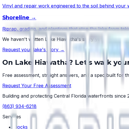
Vinyl and repair work engineered to the soil behind your w
Shoreline
→
Riprap, grading, and plantings that stop the lake from taki
We haven't written
Lake Hiawatha
's story yet — but ever
Request your lake's story →
On
Lake Hiawatha
? Let's walk you
Free assessment, straight answers, and a spec built for th
Request Your Free Assessment
Building and protecting Central Florida waterfronts since
(863) 934-6218
Services
Docks