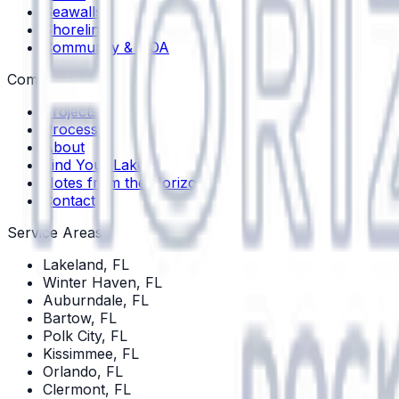
Seawalls
Shoreline
Community & HOA
Company
Projects
Process
About
Find Your Lake
Notes from the Horizon
Contact
Service Areas
Lakeland
, FL
Winter Haven
, FL
Auburndale
, FL
Bartow
, FL
Polk City
, FL
Kissimmee
, FL
Orlando
, FL
Clermont
, FL