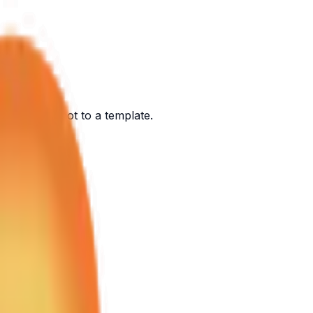
ont of you, not to a template.