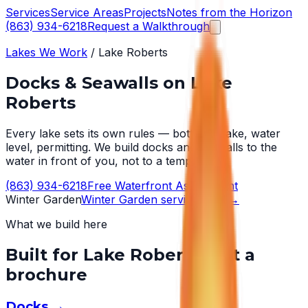
Services
Service Areas
Projects
Notes from the Horizon
(863) 934-6218
Request a Walkthrough
Lakes We Work
/
Lake Roberts
Docks & Seawalls on
Lake
Roberts
Every lake sets its own rules — bottom, wake, water
level, permitting. We build docks and seawalls to the
water in front of you, not to a template.
(863) 934-6218
Free Waterfront Assessment
Winter Garden
Winter Garden
service area →
What we build here
Built for
Lake Roberts
, not a
brochure
Docks
→