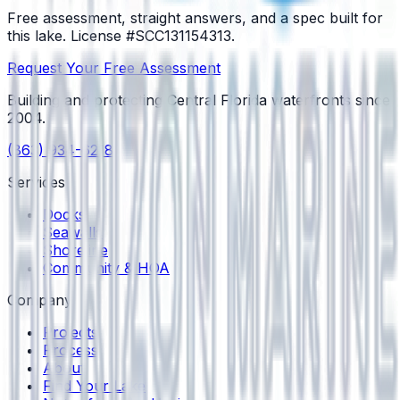
Free assessment, straight answers, and a spec built for
this lake.
License #SCC131154313
.
Request Your Free Assessment
Building and protecting Central Florida waterfronts since
2004
.
(863) 934-6218
Services
Docks
Seawalls
Shoreline
Community & HOA
Company
Projects
Process
About
Find Your Lake