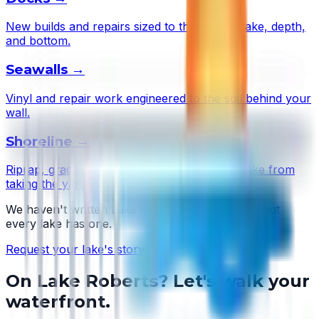
New builds and repairs sized to this lake's wake, depth,
and bottom.
Seawalls
→
Vinyl and repair work engineered to the soil behind your
wall.
Shoreline
→
Riprap, grading, and plantings that stop the lake from
taking the yard.
We haven't written
Lake Roberts
's story yet — but
every lake has one.
Request your lake's story →
On
Lake Roberts
? Let's walk your
waterfront.