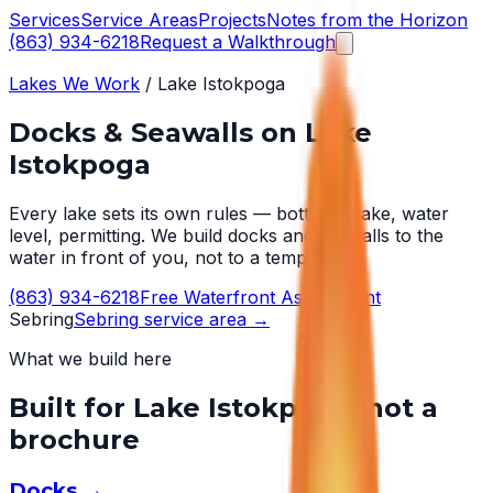
Services
Service Areas
Projects
Notes from the Horizon
(863) 934-6218
Request a Walkthrough
Lakes We Work
/
Lake Istokpoga
Docks & Seawalls on
Lake
Istokpoga
Every lake sets its own rules — bottom, wake, water
level, permitting. We build docks and seawalls to the
water in front of you, not to a template.
(863) 934-6218
Free Waterfront Assessment
Sebring
Sebring
service area →
What we build here
Built for
Lake Istokpoga
, not a
brochure
Docks
→