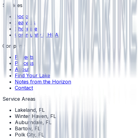
Services
Docks
Seawalls
Shoreline
Community & HOA
Company
Projects
Process
About
Find Your Lake
Notes from the Horizon
Contact
Service Areas
Lakeland
, FL
Winter Haven
, FL
Auburndale
, FL
Bartow
, FL
Polk City
, FL