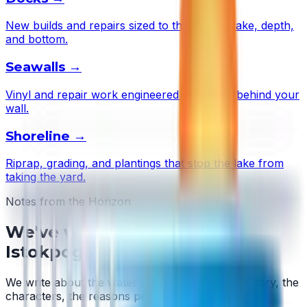
New builds and repairs sized to this lake's wake, depth,
and bottom.
Seawalls
→
Vinyl and repair work engineered to the soil behind your
wall.
Shoreline
→
Riprap, grading, and plantings that stop the lake from
taking the yard.
Notes from the Horizon
We've written about
Lake
Istokpoga
We write about the water we work on — the history, the
characters, the reasons people stay.