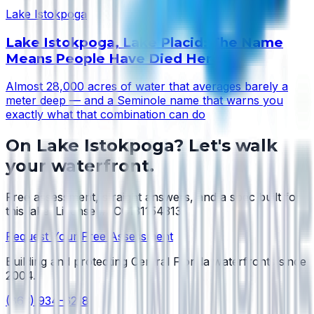
Lake Istokpoga
Lake Istokpoga, Lake Placid: The Name
Means People Have Died Here
Almost 28,000 acres of water that averages barely a
meter deep — and a Seminole name that warns you
exactly what that combination can do
On
Lake Istokpoga
? Let's walk
your waterfront.
Free assessment, straight answers, and a spec built for
this lake.
License #SCC131154313
.
Request Your Free Assessment
Building and protecting Central Florida waterfronts since
2004
.
(863) 934-6218